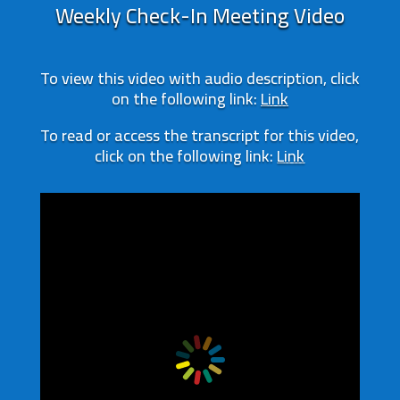
Weekly Check-In Meeting Video
To view this video with audio description, click
on the following link:
Link
To read or access the transcript for this video,
click on the following link:
Link