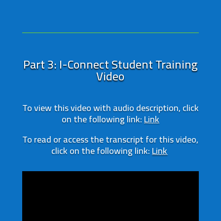
Part 3: I-Connect Student Training
Video
To view this video with audio description, click
on the following link:
Link
To read or access the transcript for this video,
click on the following link:
Link