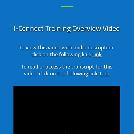
I-Connect Training Overview Video
To view this video with audio description,
click on the following link:
Link
To read or access the transcript for this
video, click on the following link:
Link