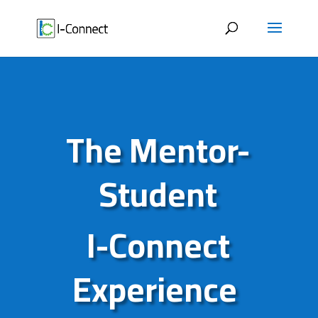
Skip
to
content
The Mentor-
Student
I-Connect
Experience