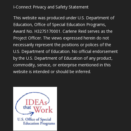
I-Connect Privacy and Safety Statement
This website was produced under U.S. Department of
Education, Office of Special Education Programs,
Award No. H327S170001. Carlene Reid serves as the
Project Officer. The views expressed herein do not
necessarily represent the positions or polices of the
U.S. Department of Education. No official endorsement
by the U.S. Department of Education of any product,
commodity, service, or enterprise mentioned in this
website is intended or should be inferred.