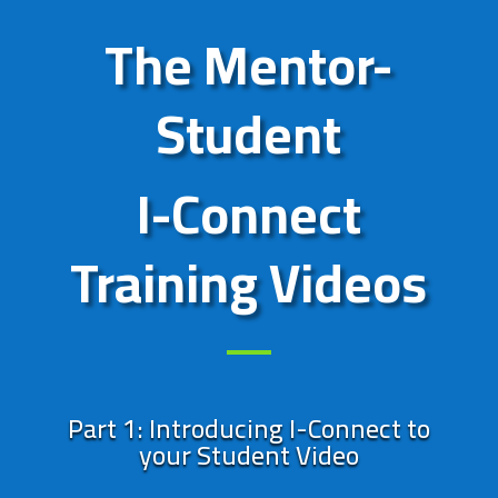
The Mentor-
Student
I-Connect
Training Videos
Part 1: Introducing I-Connect to
your Student Video