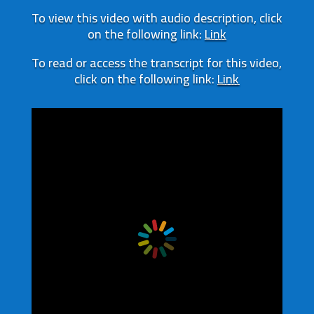
To view this video with audio description, click
on the following link:
Link
To read or access the transcript for this video,
click on the following link:
Link