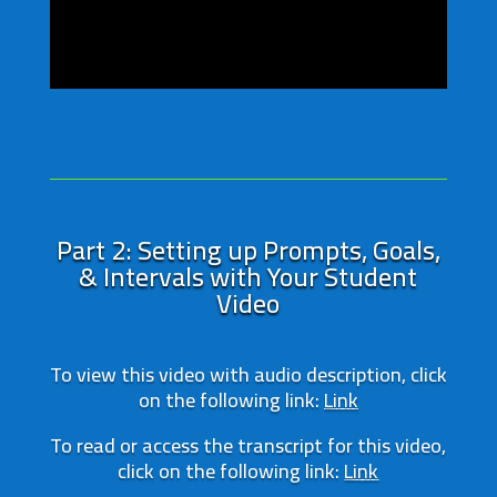
Part 2: Setting up Prompts, Goals,
& Intervals with Your Student
Video
To view this video with audio description, click
on the following link:
Link
To read or access the transcript for this video,
click on the following link:
Link