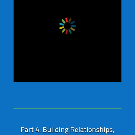
Part 4: Building Relationships,