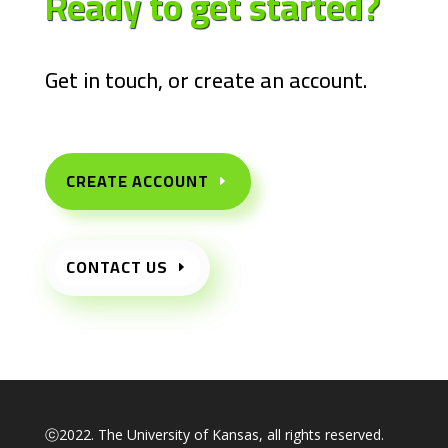
Ready to get
started?
Get in touch, or create an account.
CREATE ACCOUNT
CONTACT US
ⓒ2022. The University of Kansas, all rights reserved.