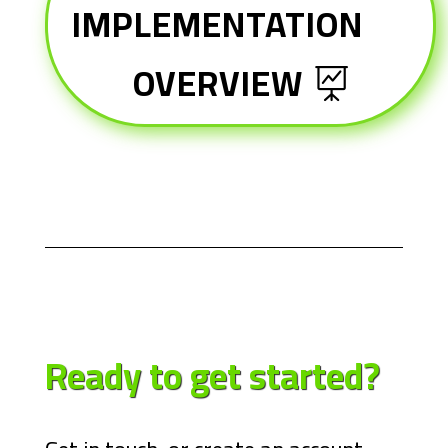
IMPLEMENTATION
OVERVIEW
Ready to get
started?