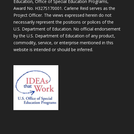
Education, Office of Special Education Programs,
Award No. H327S170001. Carlene Reid serves as the
Project Officer. The views expressed herein do not
necessarily represent the positions or polices of the
U.S. Department of Education. No official endorsement
by the U.S. Department of Education of any product,
commodity, service, or enterprise mentioned in this
website is intended or should be inferred.