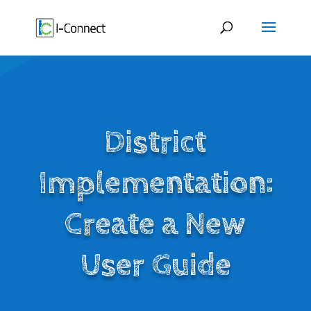
Skip
to
content
District
Implementation:
Create a New
User Guide