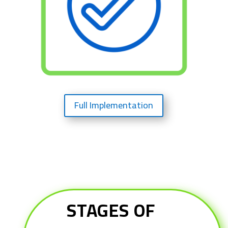
Full Implementation
STAGES OF