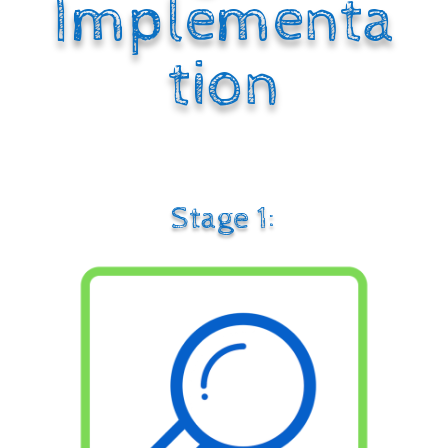
Implementa
tion
Stage 1: