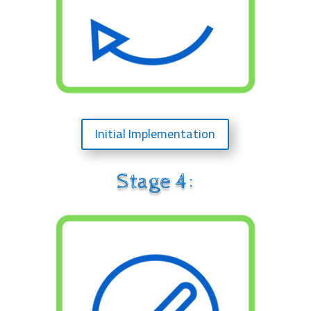
Initial Implementation
Stage 4: