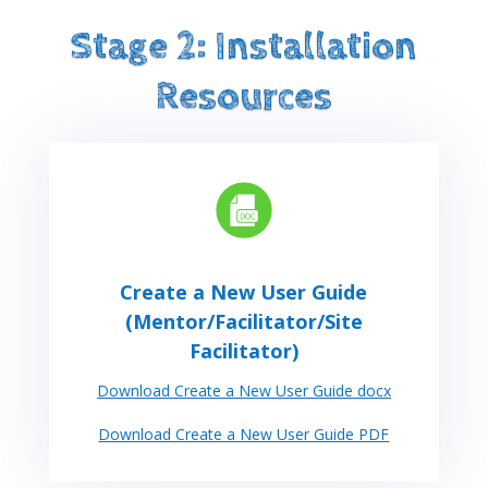
Stage 2: Installation
Resources
Create a New User Guide
(Mentor/Facilitator/Site
Facilitator)
Download Create a New User Guide docx
Download Create a New User Guide PDF