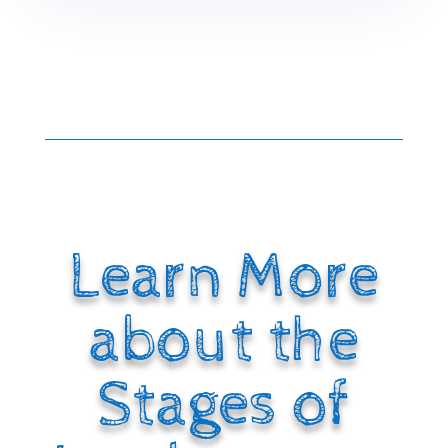
Learn More
about the
Stages of