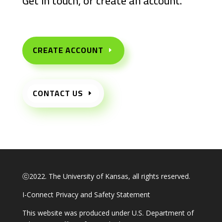
Get in touch, or create an account.
CREATE ACCOUNT
CONTACT US
ⓒ2022. The University of Kansas, all rights reserved.
I-Connect Privacy and Safety Statement
This website was produced under U.S. Department of