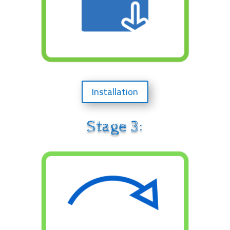
Installation
Stage 3: