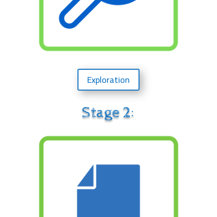
Exploration
Stage 2: