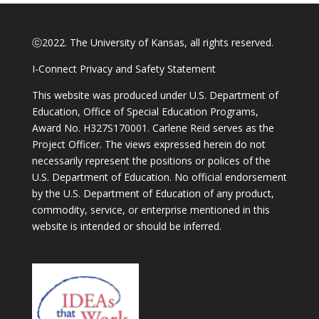
ⓒ2022. The University of Kansas, all rights reserved.
I-Connect Privacy and Safety Statement
This website was produced under U.S. Department of
Education, Office of Special Education Programs,
Award No. H327S170001. Carlene Reid serves as the
Project Officer. The views expressed herein do not
necessarily represent the positions or polices of the
U.S. Department of Education. No official endorsement
by the U.S. Department of Education of any product,
commodity, service, or enterprise mentioned in this
website is intended or should be inferred.