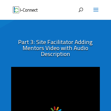
Skip
to
content
Part 3: Site Facilitator Adding
Mentors Video with Audio
Description