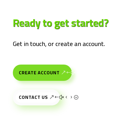
Ready to get
started?
Get in touch, or create an account.
CREATE ACCOUNT
CONTACT US