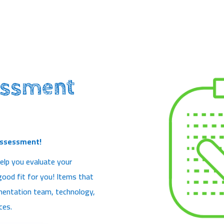
essment
Assessment!
elp you evaluate your
 good fit for you! Items that
lementation team, technology,
ces.