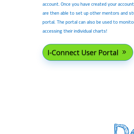
account. Once you have created your account
are then able to set up other mentors and s
portal. The portal can also be used to monit
accessing their individual charts!
I-Connect User Portal
D