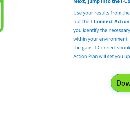
Next, jump into the I-C
Use your results from the
out the
I-Connect Action
you identify the necessar
within your environment, a
the gaps. I-Connect shoul
Action Plan will set you up
Dow