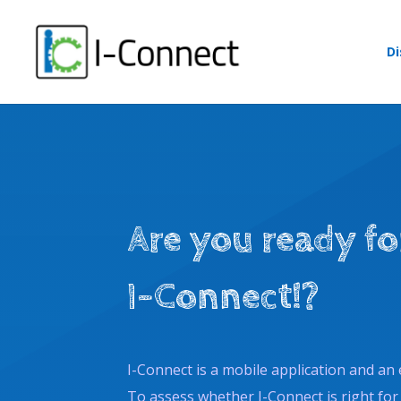
Skip
to
content
Di
Are you ready fo
I-Connect!?
I-Connect is a mobile application and an 
To assess whether I-Connect is right for