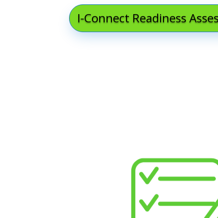
I-Connect Readiness Ass