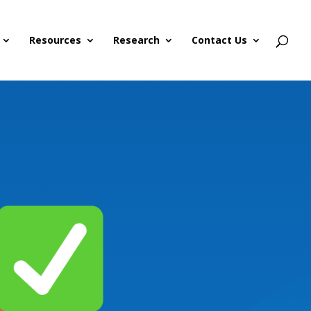
Resources
Research
Contact Us