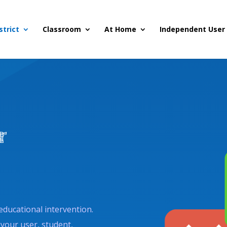
strict
Classroom
At Home
Independent User
r
educational intervention.
 your user, student,