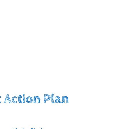
 Action Plan