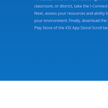
classroom, or district, take the I-Conne
Next, assess your resources and ability t
your environment. Finally, download the
Play Store of the iOS App Store! Scroll be