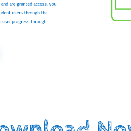
 and are granted access, you
tudent users through the
or user progress through
ownload No