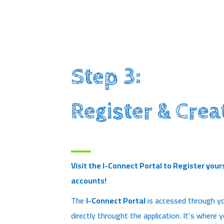
Step 3:
Register & Crea
Visit the I-Connect Portal to Register your
accounts!
The
I-Connect Portal
is accessed through yo
directly throught the application. It’s where