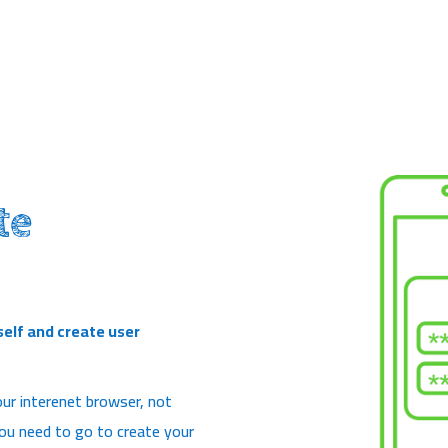
te
self and create user
ur interenet browser, not
 you need to go to create your