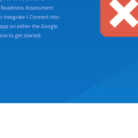
ct Readiness Assessment.
o integrate I-Connect into
 app on either the Google
low to get started.