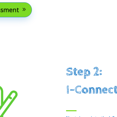
essment
Step 2:
I-Connect