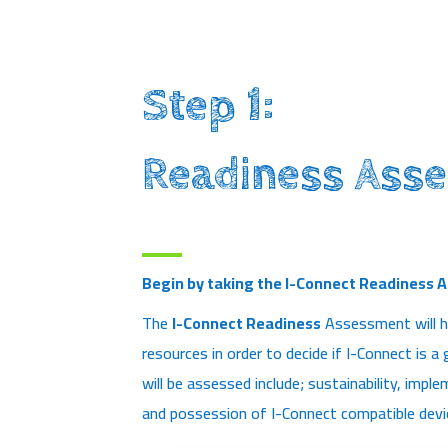
Step 1:
Readiness Ass
Begin by taking the I-Connect Readiness 
The
I-Connect Readiness
Assessment will h
resources in order to decide if I-Connect is a
will be assessed include; sustainability, imp
and possession of I-Connect compatible devi