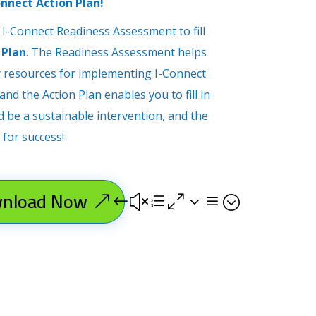
onnect Action Plan!
 I-Connect Readiness Assessment to fill
 Plan
. The Readiness Assessment helps
y resources for implementing I-Connect
nd the Action Plan enables you to fill in
d be a sustainable intervention, and the
 for success!
nload Now