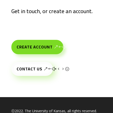
Get in touch, or create an account.
CREATE ACCOUNT
CONTACT US
ⓒ2022. The University of Kansas, all rights reserved.