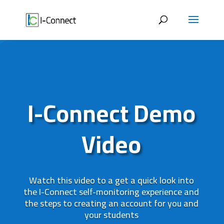
Skip
to
content
I-Connect Demo
Video
Watch this video to a get a quick look into
the I-Connect self-monitoring experience and
the steps to creating an account for you and
your students