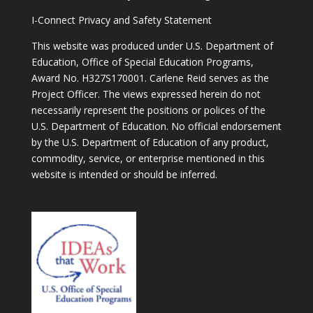
I-Connect Privacy and Safety Statement
This website was produced under U.S. Department of
Education, Office of Special Education Programs,
Award No. H327S170001. Carlene Reid serves as the
Project Officer. The views expressed herein do not
necessarily represent the positions or polices of the
U.S. Department of Education. No official endorsement
by the U.S. Department of Education of any product,
commodity, service, or enterprise mentioned in this
website is intended or should be inferred.