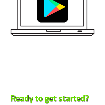
Ready to get
started?