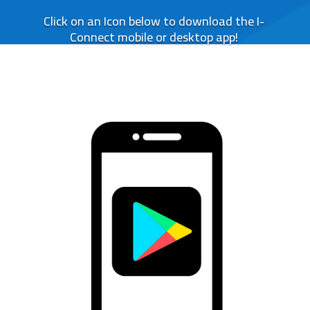
Click on an Icon below to download the I-
Connect mobile or desktop app!